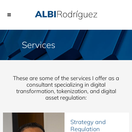
Services
These are some of the services I offer as a
consultant specializing in digital
transformation, tokenization, and digital
asset regulation:
Strategy and
Regulation