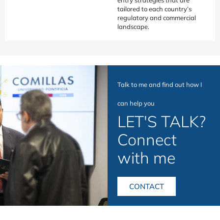
tailored to each country’s
regulatory and commercial
landscape.
Talk to me and find out how I
can help you
LET'S TALK?
Connect
with me
CONTACT