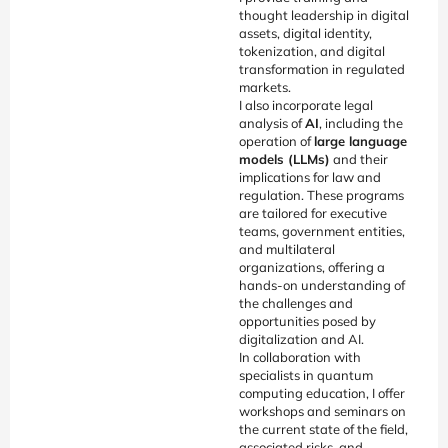
thought leadership in digital
assets, digital identity,
tokenization, and digital
transformation in regulated
markets.
I also incorporate legal
analysis of
AI
, including the
operation of
large language
models (LLMs)
and their
implications for law and
regulation. These programs
are tailored for executive
teams, government entities,
and multilateral
organizations, offering a
hands-on understanding of
the challenges and
opportunities posed by
digitalization and AI.
In collaboration with
specialists in quantum
computing education, I offer
workshops and seminars on
the current state of the field,
associated risks, and