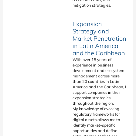
mitigation strategies.
Expansion
Strategy and
Market Penetration
in Latin America
and the Caribbean
With over 15 years of
experience in business
development and ecosystem
management across more
than 20 countries in Latin
America and the Caribbean, I
support companies in their
expansion strategies
throughout the region.
My knowledge of evolving
regulatory frameworks for
digital assets allows me to
identify market-specific
opportunities and define
entry strategies that are