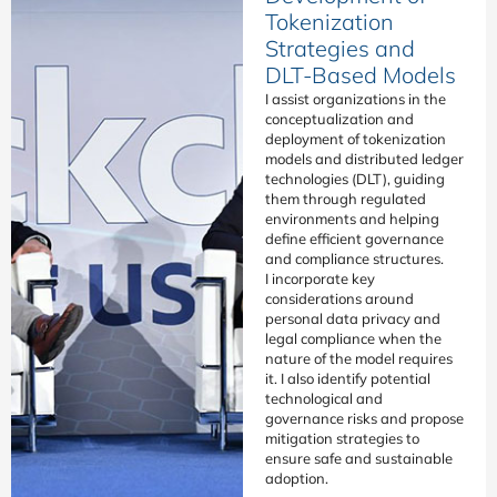
Tokenization
Strategies and
DLT-Based Models
I assist organizations in the
conceptualization and
deployment of tokenization
models and distributed ledger
technologies (DLT), guiding
them through regulated
environments and helping
define efficient governance
and compliance structures.
I incorporate key
considerations around
personal data privacy and
legal compliance when the
nature of the model requires
it. I also identify potential
technological and
governance risks and propose
mitigation strategies to
ensure safe and sustainable
adoption.